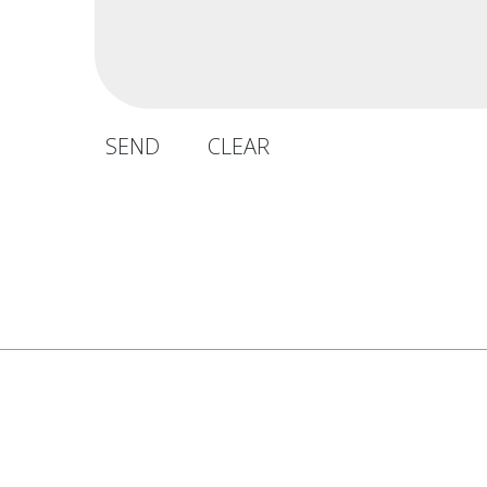
SEND
CLEAR