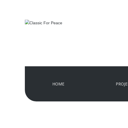
HOME
PROJE