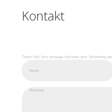
Kontakt
Thank You! Your message has been sent.
Something went