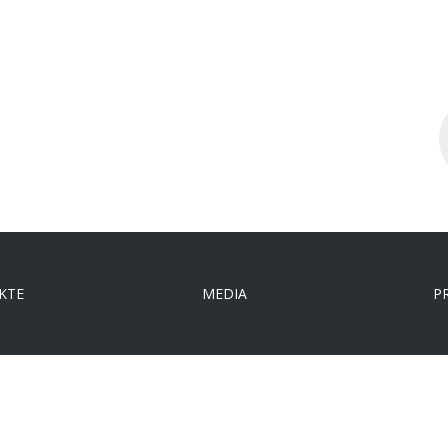
S
..
KTE
MEDIA
P