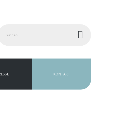
uchen
.
RESSE
KONTAKT